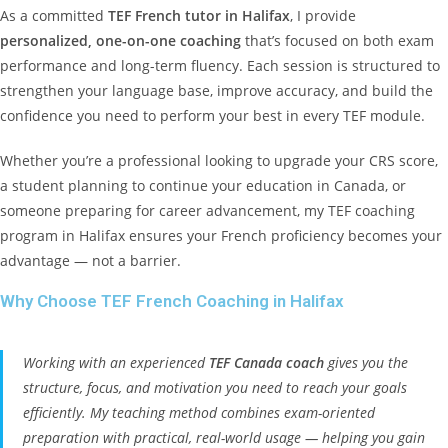
As a committed
TEF French tutor in Halifax
, I provide
personalized, one-on-one coaching
that’s focused on both exam
performance and long-term fluency. Each session is structured to
strengthen your language base, improve accuracy, and build the
confidence you need to perform your best in every TEF module.
Whether you’re a professional looking to upgrade your CRS score,
a student planning to continue your education in Canada, or
someone preparing for career advancement, my TEF coaching
program in Halifax ensures your French proficiency becomes your
advantage — not a barrier.
Why Choose TEF French Coaching in Halifax
Working with an experienced
TEF Canada coach
gives you the
structure, focus, and motivation you need to reach your goals
efficiently. My teaching method combines exam-oriented
preparation with practical, real-world usage — helping you gain