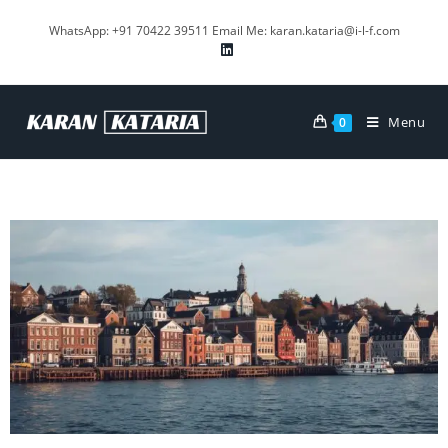
WhatsApp: +91 70422 39511 Email Me: karan.kataria@i-l-f.com
Menu
0