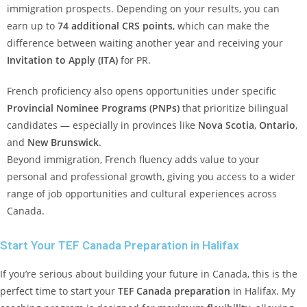
immigration prospects. Depending on your results, you can
earn up to
74 additional CRS points
, which can make the
difference between waiting another year and receiving your
Invitation to Apply (ITA)
for PR.
French proficiency also opens opportunities under specific
Provincial Nominee Programs (PNPs)
that prioritize bilingual
candidates — especially in provinces like
Nova Scotia
,
Ontario
,
and
New Brunswick
.
Beyond immigration, French fluency adds value to your
personal and professional growth, giving you access to a wider
range of job opportunities and cultural experiences across
Canada.
Start Your TEF Canada Preparation in Halifax
If you’re serious about building your future in Canada, this is the
perfect time to start your
TEF Canada preparation
in Halifax. My