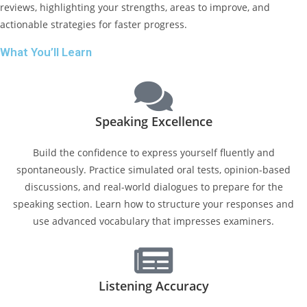
reviews, highlighting your strengths, areas to improve, and
actionable strategies for faster progress.
What You’ll Learn
Speaking Excellence
Build the confidence to express yourself fluently and
spontaneously. Practice simulated oral tests, opinion-based
discussions, and real-world dialogues to prepare for the
speaking section. Learn how to structure your responses and
use advanced vocabulary that impresses examiners.
Listening Accuracy