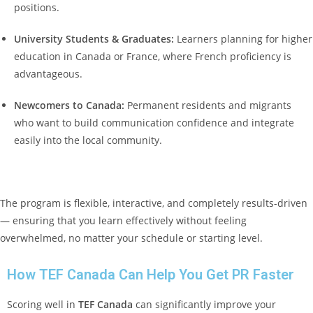
positions.
University Students & Graduates:
Learners planning for higher
education in Canada or France, where French proficiency is
advantageous.
Newcomers to Canada:
Permanent residents and migrants
who want to build communication confidence and integrate
easily into the local community.
The program is flexible, interactive, and completely results-driven
— ensuring that you learn effectively without feeling
overwhelmed, no matter your schedule or starting level.
How TEF Canada Can Help You Get PR Faster
Scoring well in
TEF Canada
can significantly improve your