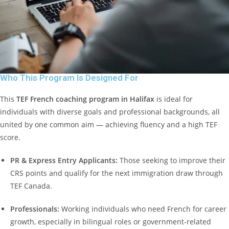
Who This Program Is Designed For
This
TEF French coaching program in Halifax
is ideal for
individuals with diverse goals and professional backgrounds, all
united by one common aim — achieving fluency and a high TEF
score.
PR & Express Entry Applicants:
Those seeking to improve their
CRS points and qualify for the next immigration draw through
TEF Canada.
Professionals:
Working individuals who need French for career
growth, especially in bilingual roles or government-related