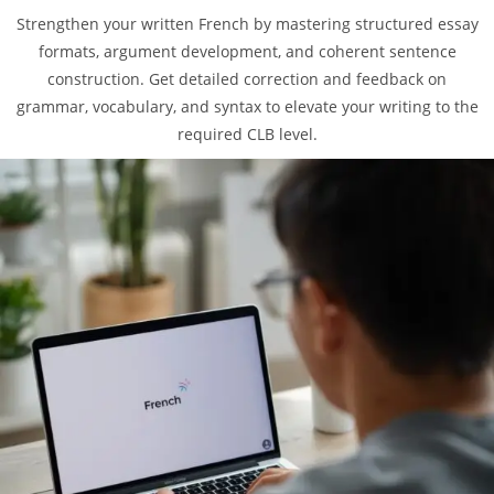
Strengthen your written French by mastering structured essay
formats, argument development, and coherent sentence
construction. Get detailed correction and feedback on
grammar, vocabulary, and syntax to elevate your writing to the
required CLB level.