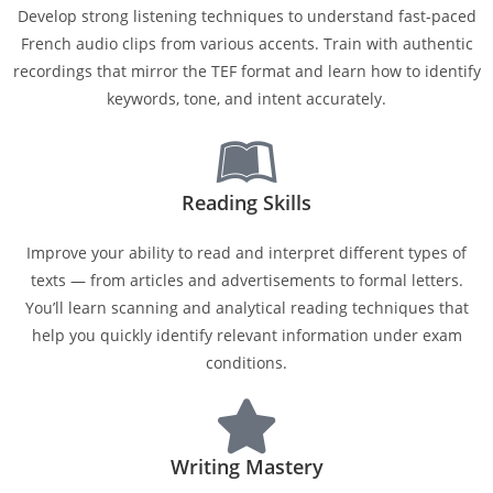
Develop strong listening techniques to understand fast-paced
French audio clips from various accents. Train with authentic
recordings that mirror the TEF format and learn how to identify
keywords, tone, and intent accurately.
Reading Skills
Improve your ability to read and interpret different types of
texts — from articles and advertisements to formal letters.
You’ll learn scanning and analytical reading techniques that
help you quickly identify relevant information under exam
conditions.
Writing Mastery