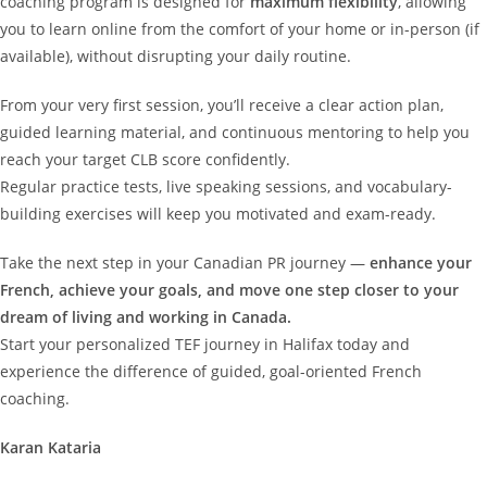
coaching program is designed for
maximum flexibility
, allowing
you to learn online from the comfort of your home or in-person (if
available), without disrupting your daily routine.
From your very first session, you’ll receive a clear action plan,
guided learning material, and continuous mentoring to help you
reach your target CLB score confidently.
Regular practice tests, live speaking sessions, and vocabulary-
building exercises will keep you motivated and exam-ready.
Take the next step in your Canadian PR journey —
enhance your
French, achieve your goals, and move one step closer to your
dream of living and working in Canada.
Start your personalized TEF journey in Halifax today and
experience the difference of guided, goal-oriented French
coaching.
Karan Kataria