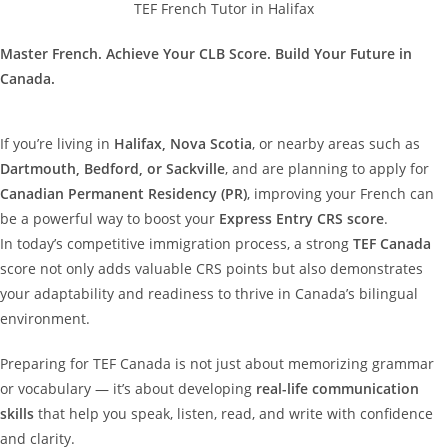
TEF French Tutor in Halifax
Master French. Achieve Your CLB Score. Build Your Future in
Canada.
If you’re living in
Halifax, Nova Scotia
, or nearby areas such as
Dartmouth, Bedford, or Sackville
, and are planning to apply for
Canadian Permanent Residency (PR)
, improving your French can
be a powerful way to boost your
Express Entry CRS score
.
In today’s competitive immigration process, a strong
TEF Canada
score not only adds valuable CRS points but also demonstrates
your adaptability and readiness to thrive in Canada’s bilingual
environment.
Preparing for TEF Canada is not just about memorizing grammar
or vocabulary — it’s about developing
real-life communication
skills
that help you speak, listen, read, and write with confidence
and clarity.