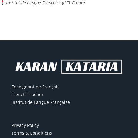
Institut de Langue Française (ILF), France
Enseignant de Français
French Teacher
Institut de Langue Française
Privacy Policy
Terms & Conditions