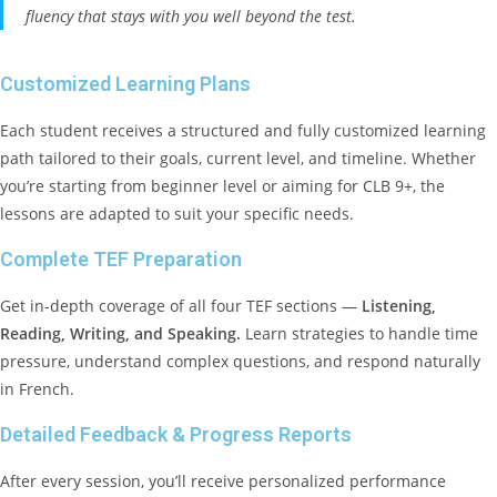
fluency that stays with you well beyond the test.
Customized Learning Plans
Each student receives a structured and fully customized learning
path tailored to their goals, current level, and timeline. Whether
you’re starting from beginner level or aiming for CLB 9+, the
lessons are adapted to suit your specific needs.
Complete TEF Preparation
Get in-depth coverage of all four TEF sections —
Listening,
Reading, Writing, and Speaking.
Learn strategies to handle time
pressure, understand complex questions, and respond naturally
in French.
Detailed Feedback & Progress Reports
After every session, you’ll receive personalized performance