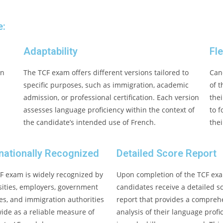
e:
Adaptability
Fle
in
The TCF exam offers different versions tailored to
Can
specific purposes, such as immigration, academic
of 
admission, or professional certification. Each version
thei
assesses language proficiency within the context of
to 
the candidate’s intended use of French.
thei
rnationally Recognized
Detailed Score Report
F exam is widely recognized by
Upon completion of the TCF ex
sities, employers, government
candidates receive a detailed s
es, and immigration authorities
report that provides a compreh
ide as a reliable measure of
analysis of their language profi