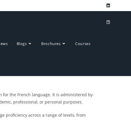
ews​
Blogs
Brochures
Courses
 for the French language. It is administered by
demic, professional, or personal purposes.
ge proficiency across a range of levels, from