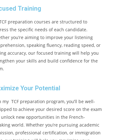
cused Training
TCF preparation courses are structured to
ess the specific needs of each candidate.
ther you’re aiming to improve your listening
prehension, speaking fluency, reading speed, or
ing accuracy, our focused training will help you
ngthen your skills and build confidence for the
m.
ximize Your Potential
h my TCF preparation program, you’ll be well-
ipped to achieve your desired score on the exam
 unlock new opportunities in the French-
aking world. Whether you’re pursuing academic
ssion, professional certification, or immigration