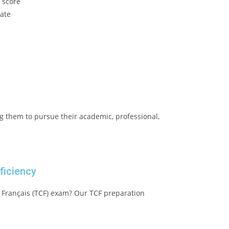
s score
ate
s
g them to pursue their academic, professional,
ficiency
 Français (TCF) exam? Our TCF preparation