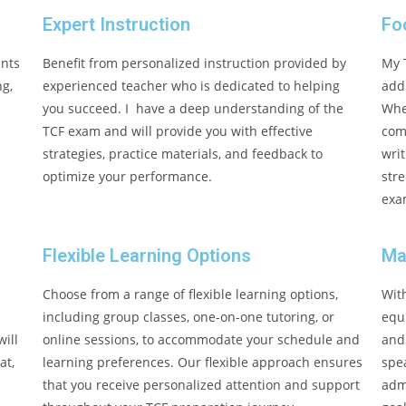
Expert Instruction
Fo
ents
Benefit from personalized instruction provided by
My 
ng,
experienced teacher who is dedicated to helping
addr
you succeed. I have a deep understanding of the
Whe
TCF exam and will provide you with effective
com
strategies, practice materials, and feedback to
writ
optimize your performance.
stre
exa
Flexible Learning Options
Ma
Choose from a range of flexible learning options,
Wit
including group classes, one-on-one tutoring, or
equ
ill
online sessions, to accommodate your schedule and
and
at,
learning preferences. Our flexible approach ensures
spe
that you receive personalized attention and support
admi