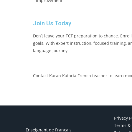
improvement.
Join Us Today
Don’t leave your TCF preparation to chance. Enrol
goals. With expert instruction, focused training, 
language journey.
Contact Karan Kataria French teacher to learn mo
Privacy P
Terms & 
Enseignant de Français