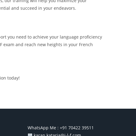
s, our training will help you maximize your
ential and succeed in your endeavors.
port you need to achieve your language proficiency
 TCF exam and reach new heights in your French
ion today!
WhatsApp Me :
+91 70422 39511
karan.kataria@i-l-f.com