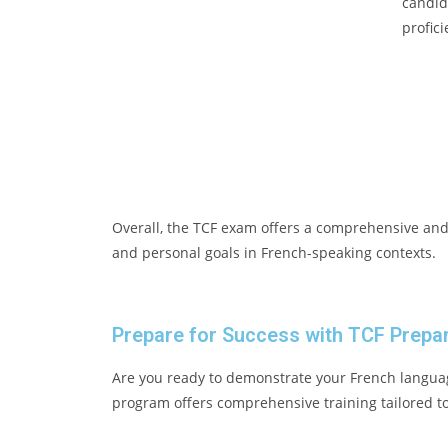
candid
profici
Overall, the TCF exam offers a comprehensive and 
and personal goals in French-speaking contexts.
Prepare for Success with TCF Prepar
Are you ready to demonstrate your French languag
program offers comprehensive training tailored to 