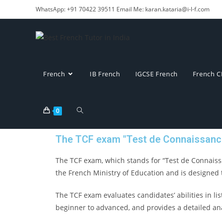
WhatsApp: +91 70422 39511 Email Me: karan.kataria@i-l-f.com
French
IB French
IGCSE French
French C
0
The TCF exam "Test de Connaissanc
The TCF exam, which stands for “Test de Connaissa
the French Ministry of Education and is designed 
The TCF exam evaluates candidates’ abilities in lis
beginner to advanced, and provides a detailed an