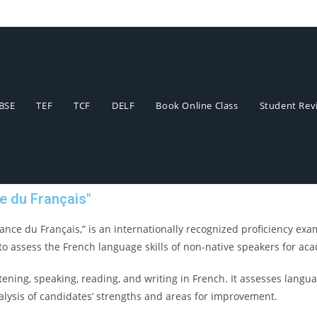
BSE
TEF
TCF
DELF
Book Online Class
Student Revi
e du Français"
nce du Français,” is an internationally recognized proficiency exam
to assess the French language skills of non-native speakers for aca
tening, speaking, reading, and writing in French. It assesses langua
alysis of candidates’ strengths and areas for improvement.