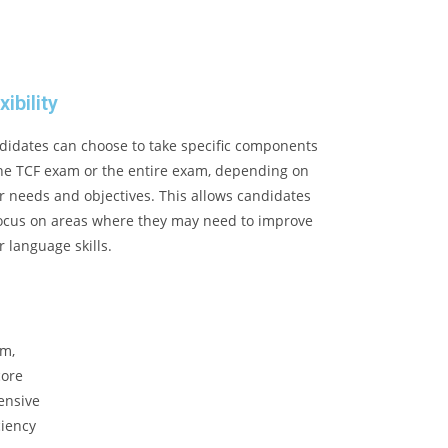
xibility
didates can choose to take specific components
the TCF exam or the entire exam, depending on
r needs and objectives. This allows candidates
focus on areas where they may need to improve
r language skills.
am,
core
ensive
ciency