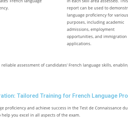
ates’ French language
in each skill area assessed. Thi
ency.
report can be used to demonstr
language proficiency for variou
purposes, including academic
admissions, employment
opportunities, and immigration
applications.
reliable assessment of candidates’ French language skills, enablin
ation: Tailored Training for French Language Pro
e proficiency and achieve success in the Test de Connaissance du
help you excel in all aspects of the exam.