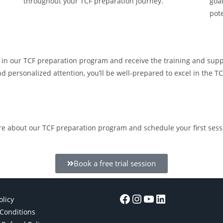
throughout your TCF preparation journey.
goal
pot
l in our TCF preparation program and receive the training and sup
and personalized attention, you’ll be well-prepared to excel in the
re about our TCF preparation program and schedule your first sess
Book a free trial session
olicy
Conditions