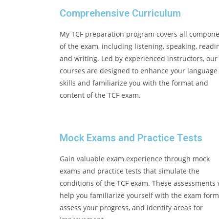
Comprehensive Curriculum
My TCF preparation program covers all compon
of the exam, including listening, speaking, readi
and writing. Led by experienced instructors, our
courses are designed to enhance your language
skills and familiarize you with the format and
content of the TCF exam.
Mock Exams and Practice Tests
Gain valuable exam experience through mock
exams and practice tests that simulate the
conditions of the TCF exam. These assessments w
help you familiarize yourself with the exam form
assess your progress, and identify areas for