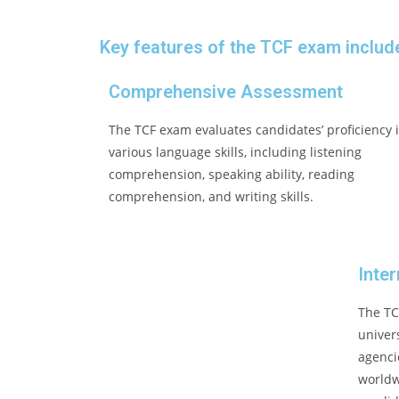
Key features of the TCF exam includ
Comprehensive Assessment
The TCF exam evaluates candidates’ proficiency 
various language skills, including listening
comprehension, speaking ability, reading
comprehension, and writing skills.
Inte
The TC
univer
agenci
worldw