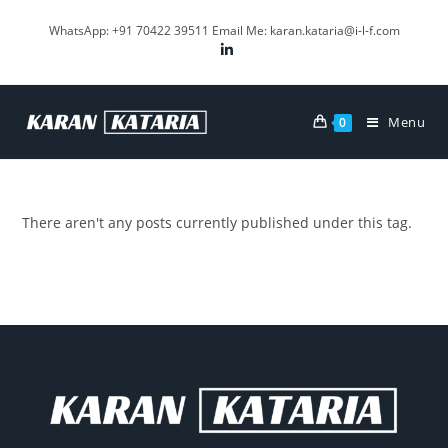
WhatsApp: +91 70422 39511 Email Me: karan.kataria@i-l-f.com
Menu
0
There aren't any posts currently published under this tag.