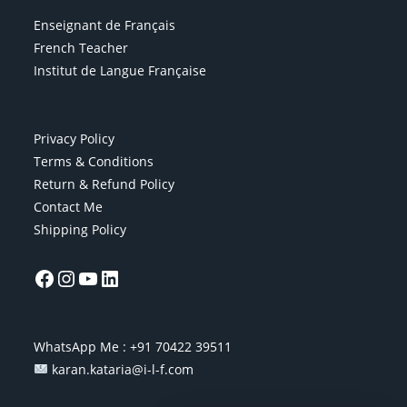
Enseignant de Français
French Teacher
Institut de Langue Française
Privacy Policy
Terms & Conditions
Return & Refund Policy
Contact Me
Shipping Policy
WhatsApp Me :
+91 70422 39511
karan.kataria@i-l-f.com